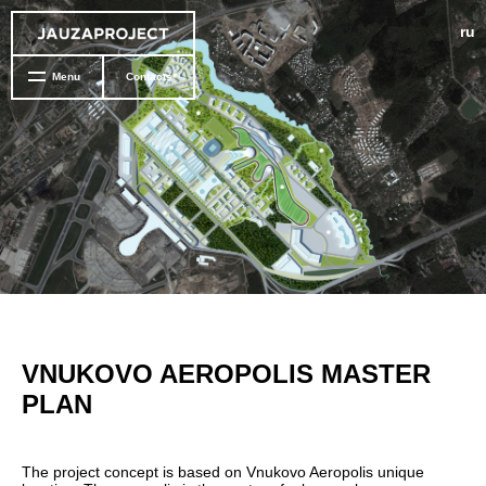
ru
Menu
Contacts
VNUKOVO AEROPOLIS MASTER
PLAN
The project concept is based on Vnukovo Aeropolis unique