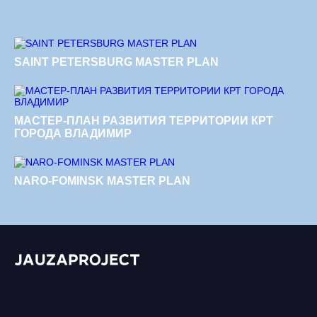
SAINT PETERSBURG MASTER PLAN
МАСТЕР-ПЛАН РАЗВИТИЯ ТЕРРИТОРИИ КРТ
ГОРОДА ВЛАДИМИР
NARO-FOMINSK MASTER PLAN