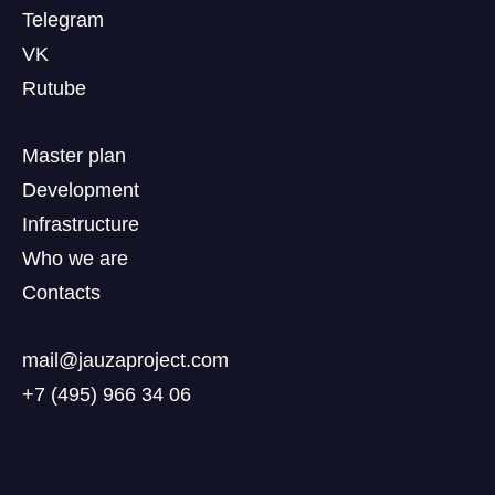
Telegram
VK
Rutube
Master plan
Development
Infrastructure
Who we are
Contacts
mail@jauzaproject.com
+7 (495) 966 34 06