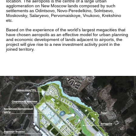
location. The aeropolis is the centre of a large urban
agglomeration on New Moscow lands composed by such
settlements as Odintsovo, Novo-Peredelkino, Solntsevo,
Moskovsky, Salaryevo, Pervomaiskoye, Vnukovo, Krekshino
etc.
Based on the experience of the world's largest megacities that
have chosen aeropolis as an effective model for urban planning
and economic development of lands adjacent to airports, the
project will give rise to a new investment activity point in the
joined territory.