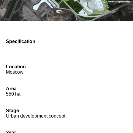
Specification
Location
Moscow
Area
550 ha
Stage
Urban development concept
Year