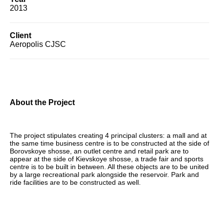
2013
Client
Aeropolis CJSC
About the Project
The project stipulates creating 4 principal clusters: a mall and at
the same time business centre is to be constructed at the side of
Borovskoye shosse, an outlet centre and retail park are to
appear at the side of Kievskoye shosse, a trade fair and sports
centre is to be built in between. All these objects are to be united
by a large recreational park alongside the reservoir. Park and
ride facilities are to be constructed as well.